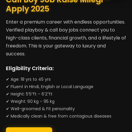
Apply 2025
Enter a premium career with endless opportunities.
Verified playboy & call boy jobs connect you to
high-class clients, financial growth, and a lifestyle of
freedom. This is your gateway to luxury and
success.
Eligibility Criteria:
✔ Age: 18 yrs to 45 yrs
✔ Fluent in Hindi, English or Local Language
✔ Height: 5’5”ft – 6’2”ft
✔ Weight: 60 kg – 95 kg
✔ Well-groomed & Fit personality
✔ Medically clean & free from contagious diseases