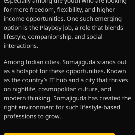
especially among the youth who are looking
for more freedom, flexibility, and higher
income opportunities. One such emerging
option is the Playboy job, a role that blends
lifestyle, companionship, and social
interactions.
Among Indian cities, Somajiguda stands out
as a hotspot for these opportunities. Known
as the country’s IT hub and a city that thrives
on nightlife, cosmopolitan culture, and
modern thinking, Somajiguda has created the
right environment for such lifestyle-based
professions to grow.