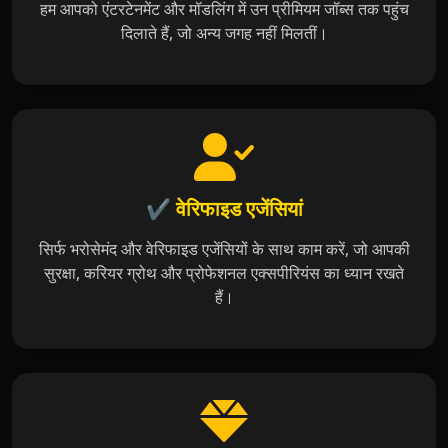
हम आपको एंटरटेनमेंट और मॉडलिंग में उन प्रीमियम जॉब्स तक पहुंच
दिलाते हैं, जो अन्य जगह नहीं मिलतीं।
✔️ वेरिफाइड एजेंसियां
सिर्फ भरोसेमंद और वेरिफाइड एजेंसियों के साथ काम करें, जो आपकी
सुरक्षा, करियर ग्रोथ और प्रोफेशनल एक्सपीरियंस का ध्यान रखते
हैं।