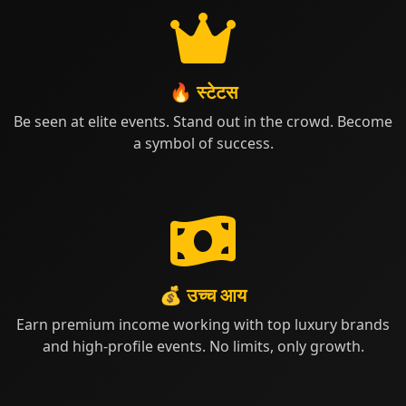
🔥 स्टेटस
Be seen at elite events. Stand out in the crowd. Become
a symbol of success.
💰 उच्च आय
Earn premium income working with top luxury brands
and high-profile events. No limits, only growth.