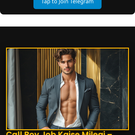
Tap to Join Telegram
Call Boy Job Kaise Milegi –