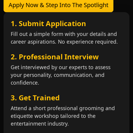
Apply Now & Step Into The Spotlight
1. Submit Application
Fill out a simple form with your details and
career aspirations. No experience required.
2. Professional Interview
Get interviewed by our experts to assess
your personality, communication, and
confidence.
3. Get Trained
Attend a short professional grooming and
etiquette workshop tailored to the
entertainment industry.