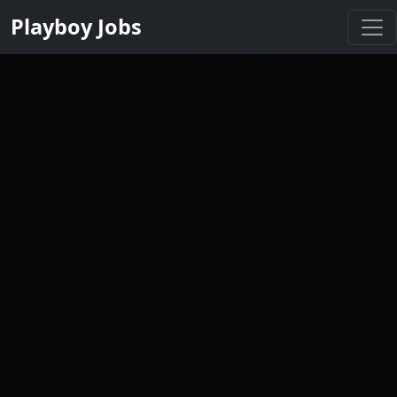
Playboy Jobs