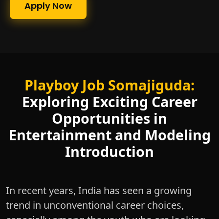
Apply Now
Playboy Job Somajiguda:
Exploring Exciting Career
Opportunities in
Entertainment and Modeling
Introduction
In recent years, India has seen a growing
trend in unconventional career choices,