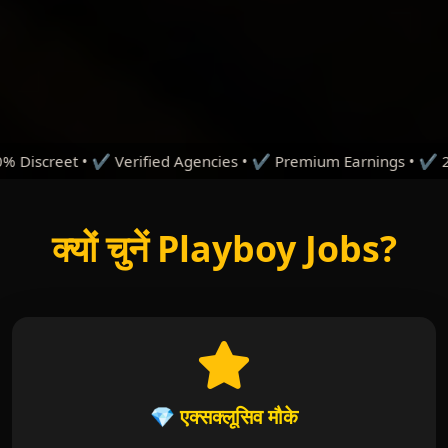
ified Agencies • ✔ Premium Earnings • ✔ 24/7 Support • ✔ T
क्यों चुनें Playboy Jobs?
💎 एक्सक्लूसिव मौके