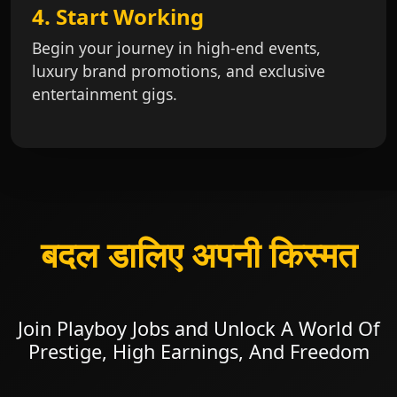
4. Start Working
Begin your journey in high-end events,
luxury brand promotions, and exclusive
entertainment gigs.
बदल डालिए अपनी किस्मत
Join Playboy Jobs and Unlock A World Of
Prestige, High Earnings, And Freedom