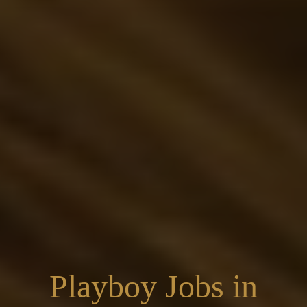
Playboy Jobs in