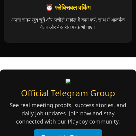
⏰ फ्लेक्सिबल वर्किंग
अपना समय खुद चुनें और लचीले माहौल में काम करें, साथ में आकर्षक
वेतन और बेहतरीन परके भी पाएं।
Official Telegram Group
See real meeting proofs, success stories, and
daily job updates. Join now and stay
connected with our Playboy community.