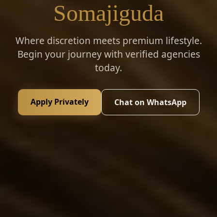
Somajiguda
Where discretion meets premium lifestyle.
Begin your journey with verified agencies
today.
Apply Privately
Chat on WhatsApp